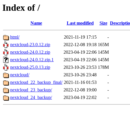
Index of /
Name
Last modified
Size
Descripti
html/
2021-11-19 17:15
-
nextcloud-23.0.12.zip
2022-12-08 19:18
165M
nextcloud-24.0.12.zip
2023-04-19 22:06
145M
nextcloud-24.0.12.zip.1
2023-04-19 22:06
145M
nextcloud-25.0.13.zip
2023-10-26 23:53
178M
nextcloud/
2023-10-26 23:48
-
nextcloud_22_backup_final/
2021-11-16 01:53
-
nextcloud_23_backup/
2022-12-08 19:00
-
nextcloud_24_backup/
2023-04-19 22:02
-